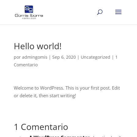
Hello world!
por
admingomis
|
Sep 6, 2020
|
Uncategorized
|
1
Comentario
Welcome to WordPress. This is your first post. Edit
or delete it, then start writing!
1 Comentario