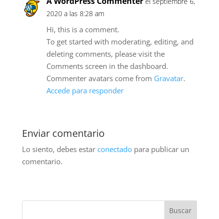
A WordPress Commenter
el septiembre 6,
2020 a las 8:28 am
Hi, this is a comment.
To get started with moderating, editing, and
deleting comments, please visit the
Comments screen in the dashboard.
Commenter avatars come from
Gravatar
.
Accede para responder
Enviar comentario
Lo siento, debes estar
conectado
para publicar un
comentario.